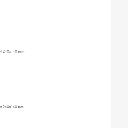
out 240x140 mm.
out 240x140 mm.