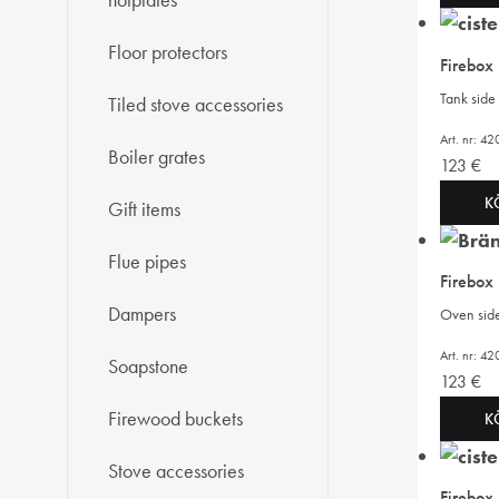
hotplates
Floor protectors
Firebox
Tank side 
Tiled stove accessories
Art. nr: 
Boiler grates
123
€
K
Gift items
Flue pipes
Firebox
Dampers
Oven side 
Art. nr: 4
Soapstone
123
€
Firewood buckets
K
Stove accessories
Firebox