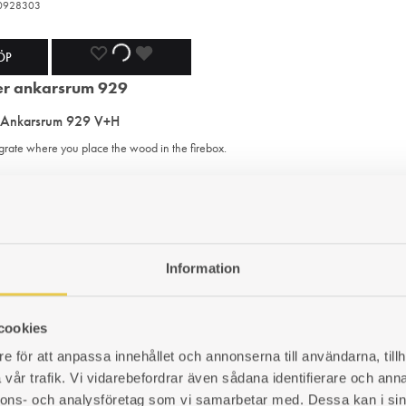
420928303
ADD
ADDING
ADDED
ÖP
TO
TO
TO
 Ankarsrum 929 V+H
WISHLIST
WISHLIST
WISHLIST
 grate where you place the wood in the firebox.
420929303
ADD
ADDING
ADDED
ÖP
TO
TO
TO
Information
s cover | Ankarsrum 27 V+H
WISHLIST
WISHLIST
WISHLIST
er to be placed in the smoke outlet.
cookies
e för att anpassa innehållet och annonserna till användarna, tillh
420027306
vår trafik. Vi vidarebefordrar även sådana identifierare och anna
nnons- och analysföretag som vi samarbetar med. Dessa kan i sin