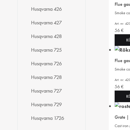
Flue ga
Husqvarna 426
Smoke cov
Husqvarna 427
Art. nr: 
56
€
Husqvarna 428
K
Husqvarna 725
Flue ga
Husqvarna 726
Smoke cov
Husqvarna 728
Art. nr: 
56
€
Husqvarna 727
K
Husqvarna 729
Grate |
Husqvarna 1726
Cast iron