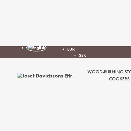
EUR
SEK
WOOD-BURNING ST
COOKERS
Josef
Davidssons
Eftr.