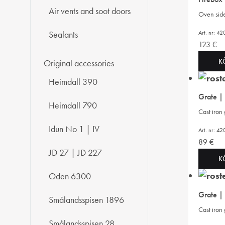
Air vents and soot doors
Oven side 
Art. nr: 
Sealants
123
€
K
Original accessories
Heimdall 390
Grate |
Heimdall 790
Cast iron
Idun No 1 | IV
Art. nr: 
89
€
JD 27 | JD 227
K
Oden 6300
Grate |
Smålandsspisen 1896
Cast iron
Smålandsspisen 28