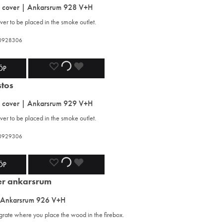
s cover | Ankarsrum 928 V+H
WISHLIST
WISHLIST
WISHLIST
er to be placed in the smoke outlet.
420928306
ADD
ADDING
ADDED
ÖP
TO
TO
TO
s cover | Ankarsrum 929 V+H
WISHLIST
WISHLIST
WISHLIST
er to be placed in the smoke outlet.
420929306
ADD
ADDING
ADDED
ÖP
TO
TO
TO
 Ankarsrum 926 V+H
WISHLIST
WISHLIST
WISHLIST
 grate where you place the wood in the firebox.