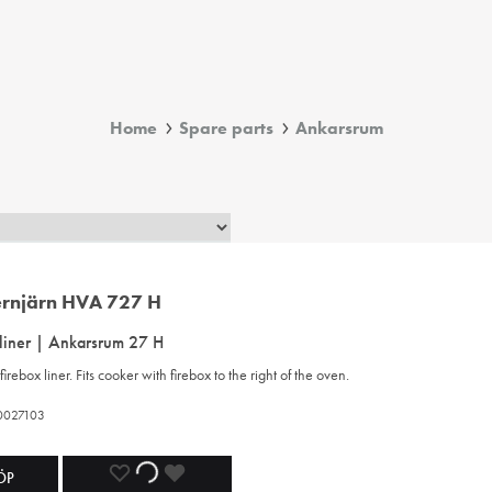
Home
Spare parts
Ankarsrum
 liner | Ankarsrum 27 H
firebox liner. Fits cooker with firebox to the right of the oven.
20027103
ADD
ADDING
ADDED
ÖP