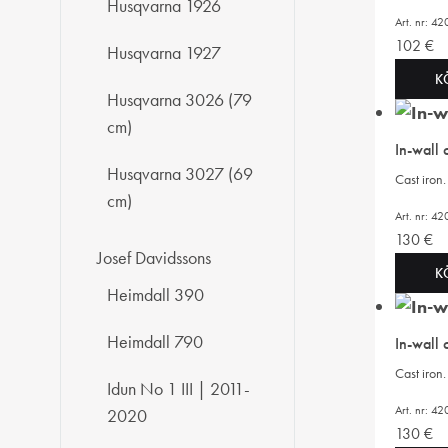
Husqvarna 1926
Art. nr: 
102
€
Husqvarna 1927
K
Husqvarna 3026 (79
cm)
In-wall
Husqvarna 3027 (69
Cast iro
cm)
Art. nr: 
130
€
Josef Davidssons
K
Heimdall 390
Heimdall 790
In-wall
Cast iro
Idun No 1 III | 2011-
Art. nr: 
2020
130
€