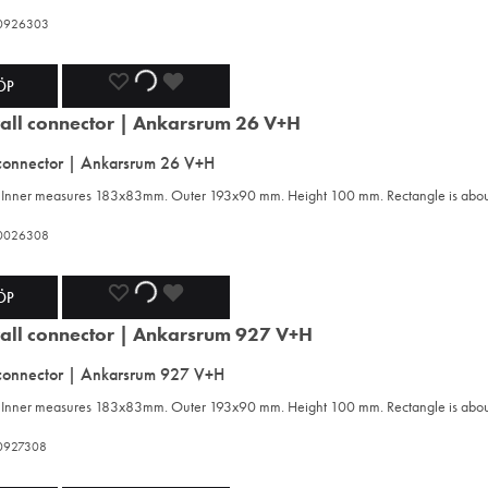
420926303
ADD
ADDING
ADDED
ÖP
TO
TO
TO
 connector | Ankarsrum 26 V+H
WISHLIST
WISHLIST
WISHLIST
n. Inner measures 183x83mm. Outer 193x90 mm. Height 100 mm. Rectangle is ab
420026308
ADD
ADDING
ADDED
ÖP
TO
TO
TO
 connector | Ankarsrum 927 V+H
WISHLIST
WISHLIST
WISHLIST
n. Inner measures 183x83mm. Outer 193x90 mm. Height 100 mm. Rectangle is ab
420927308