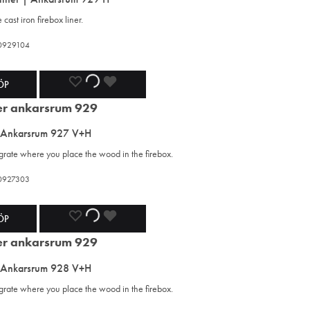
WISHLIST
WISHLIST
WISHLIST
cast iron firebox liner.
420929104
ADD
ADDING
ADDED
ÖP
TO
TO
TO
 Ankarsrum 927 V+H
WISHLIST
WISHLIST
WISHLIST
 grate where you place the wood in the firebox.
420927303
ADD
ADDING
ADDED
ÖP
TO
TO
TO
 Ankarsrum 928 V+H
WISHLIST
WISHLIST
WISHLIST
 grate where you place the wood in the firebox.