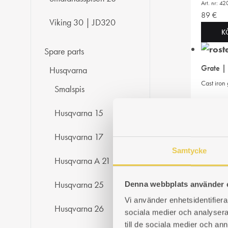
Art. nr: 
89
€
Viking 30 | JD320
K
Spare parts
Grate |
Husqvarna
Cast iron
Smalspis
Art. nr: 
Husqvarna 15
89
€
K
Husqvarna 17
Samtycke
Husqvarna A 21
Flue ga
Smoke cov
Husqvarna 25
Denna webbplats använder 
Vi använder enhetsidentifierar
Art. nr: 
Husqvarna 26
56
€
sociala medier och analysera 
till de sociala medier och a