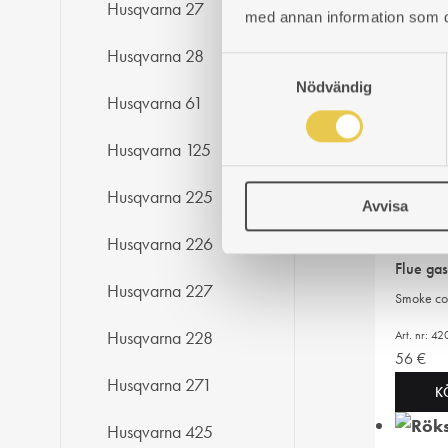
K
Husqvarna 27
med annan information som du 
Husqvarna 28
S
Flue ga
Nödvändig
a
Husqvarna 61
Smoke cov
m
t
Art. nr: 4
Husqvarna 125
y
43
€
c
Husqvarna 225
K
Avvisa
k
e
Husqvarna 226
s
Flue ga
v
Husqvarna 227
Smoke cov
a
l
Art. nr: 
Husqvarna 228
56
€
Husqvarna 271
K
Husqvarna 425