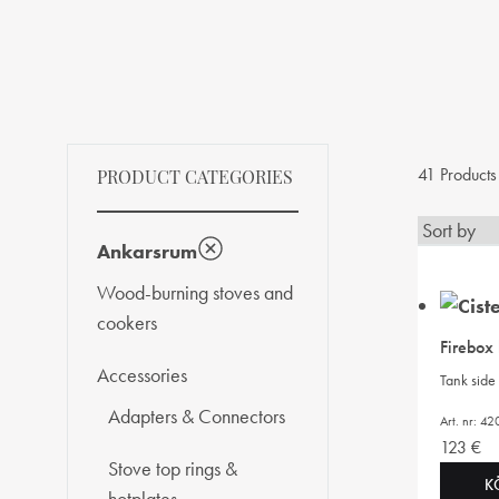
41 Products
PRODUCT CATEGORIES
Ankarsrum
Wood-burning stoves and
cookers
Firebox
Accessories
Tank side 
Adapters & Connectors
Art. nr: 4
123
€
Stove top rings &
K