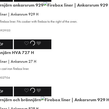
TO
TO
TO
 liner | Ankarsrum 929 H
WISHLIST
WISHLIST
WISHLIST
firebox liner. Fits cooker with firebox to the right of the oven.
420929103
ADD
ADDING
ADDED
ÖP
TO
TO
TO
 liner | Ankarsrum 27 H
WISHLIST
WISHLIST
WISHLIST
cast iron firebox liner.
20027104
ADD
ADDING
ADDED
ÖP
TO
TO
TO
 liner | Ankarsrum 929 H