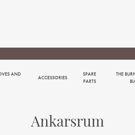
OVES AND
SPARE
THE BUR
ACCESSORIES
PARTS
B
Ankarsrum