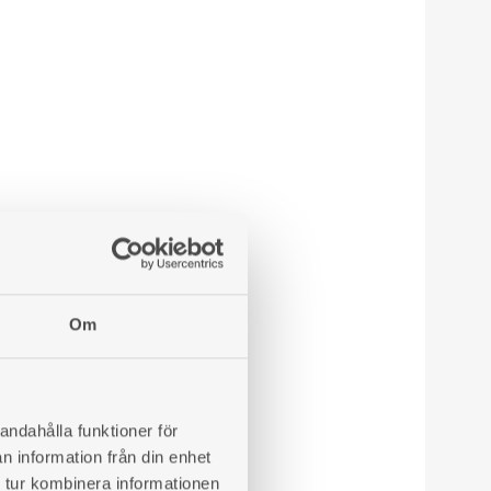
Om
andahålla funktioner för
n information från din enhet
 tur kombinera informationen