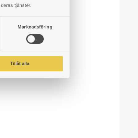
deras tjänster.
Marknadsföring
Tillåt alla