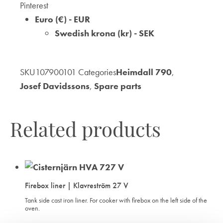
Pinterest
WISHLIST
WISHLIST
WISHLIST
Euro (€) - EUR
Swedish krona (kr) - SEK
SKU
107900101
Categories
Heimdall 790
,
Josef Davidssons
,
Spare parts
Related products
Firebox liner | Klavreström 27 V
Tank side cast iron liner. For cooker with firebox on the left side of the
oven.