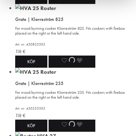
TO
TO
TO
Grate | Klavreström 825
WISHLIST
WISHLIST
WISHLIST
For wood burning cooker Klavreström 825. Fits cookers with firebox
placed on the right or the left hand side.
Art. nr: 430825303
118
€
ADD
ADDING
ADDED
KÖP
TO
TO
TO
Grate | Klavreström 235
WISHLIST
WISHLIST
WISHLIST
For wood burning cooker Klavreström 235. Fits cookers with firebox
placed on the right or the left hand side.
Art. nr: 430235303
118
€
ADD
ADDING
ADDED
KÖP