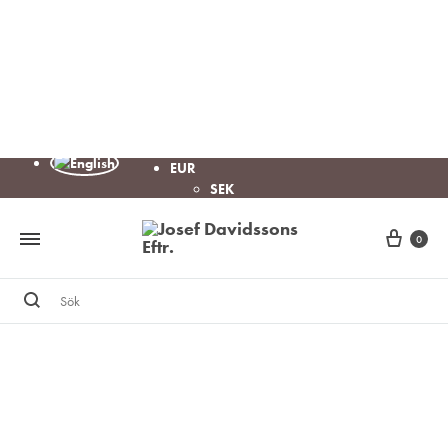
EUR
SEK
Cart
0
Sök