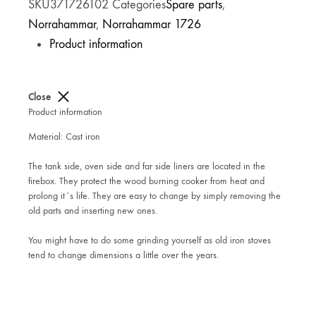
SKU
371726102
Categories
Spare parts
,
Norrahammar
,
Norrahammar 1726
Product information
Close
Product information
Material: Cast iron
The tank side, oven side and far side liners are located in the
firebox. They protect the wood burning cooker from heat and
prolong it´s life. They are easy to change by simply removing the
old parts and inserting new ones.
You might have to do some grinding yourself as old iron stoves
tend to change dimensions a little over the years.