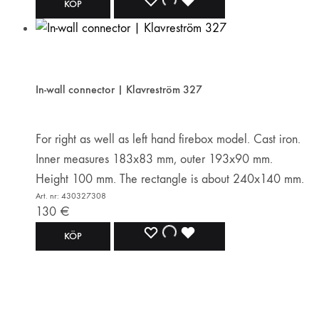
ADD
ADDING
ADDED
KÖP
TO
TO
TO
WISHLIST
WISHLIST
WISHLIST
In-wall connector | Klavreström 327
For right as well as left hand firebox model. Cast iron.
Inner measures 183x83 mm, outer 193x90 mm.
Height 100 mm. The rectangle is about 240x140 mm.
Art. nr: 430327308
130
€
ADD
ADDING
ADDED
KÖP
TO
TO
TO
WISHLIST
WISHLIST
WISHLIST