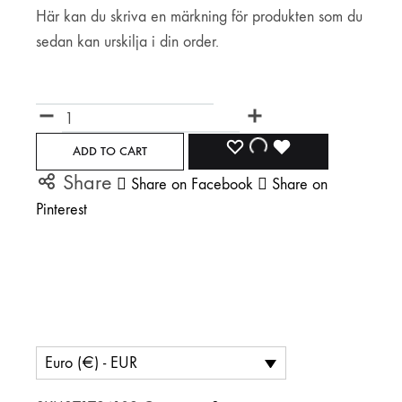
Här kan du skriva en märkning för produkten som du
sedan kan urskilja i din order.
Märkning
Quantity
ADD
ADDING
ADDED
ADD TO CART
Share
Share on Facebook
Share on
TO
TO
TO
Pinterest
WISHLIST
WISHLIST
WISHLIST
Euro (€) - EUR