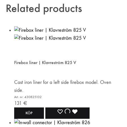
Related products
Firebox liner | Klavreström 825 V
Cast iron liner for a left side firebox model. Oven
side.
Art. nr: 430825102
131
€
ADD
ADDING
ADDED
KÖP
TO
TO
TO