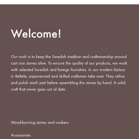
Welcome!
Our wish is to keep the Swedish tradition and craftsmanship around
cast iron stoves alive. To ensure the quality of our products, we work
with selected Swedish and foreign foundries. In our modern factory
in Reftele, experienced and skilled craftsmen take over. They refine
and polish each part before assembling the stoves by hand. A solid
craft that never goes out of date.
Wood-burning stoves and cookers
Accessories