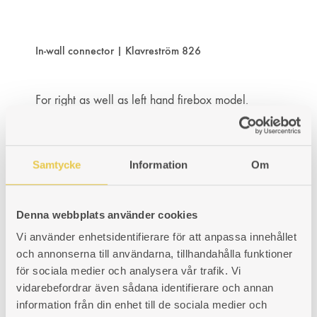
WISHLIST
WISHLIST
WISHLIST
In-wall connector | Klavreström 826
For right as well as left hand firebox model.
Art. nr: 430826308
130
€
ADD
ADDING
ADDED
KÖP
Samtycke
Information
Om
TO
TO
TO
WISHLIST
WISHLIST
WISHLIST
Denna webbplats använder cookies
Vi använder enhetsidentifierare för att anpassa innehållet
In-wall connector | Klavreström 827
och annonserna till användarna, tillhandahålla funktioner
för sociala medier och analysera vår trafik. Vi
vidarebefordrar även sådana identifierare och annan
For right as well as left hand firebox model.
information från din enhet till de sociala medier och
Art. nr: 430827308