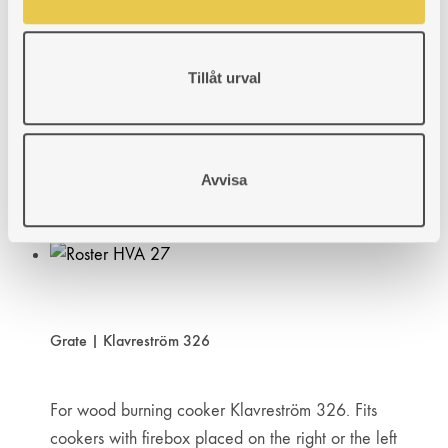
Grate | Klavreström 327
Tillåt urval
For wood burning cooker Klavreström 327. Fits
cookers with firebox placed on the right or the left
hand side.
Art. nr: 430327303
Avvisa
89
€
ADD
ADDING
ADDED
KÖP
TO
TO
TO
WISHLIST
WISHLIST
WISHLIST
Grate | Klavreström 326
For wood burning cooker Klavreström 326. Fits
cookers with firebox placed on the right or the left