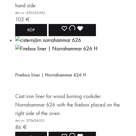
hand side.
Art. nr: 430326303
102
€
ADD
ADDING
ADDED
KÖP
TO
TO
TO
WISHLIST
WISHLIST
WISHLIST
Firebox liner | Norrahammar 626 H
Cast iron liner for wood burning cookder
Norrahammar 626 with the firebox placed on the
right side of the oven.
Art. nr: 370626103
86
€