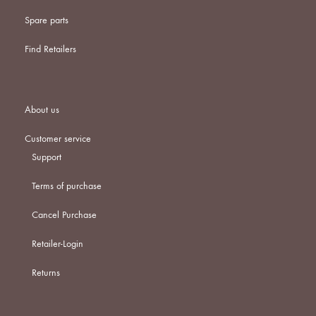
Spare parts
Find Retailers
About us
Customer service
Support
Terms of purchase
Cancel Purchase
Retailer-Login
Returns