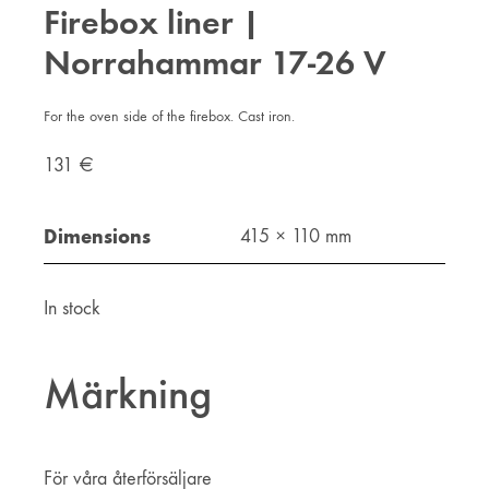
Firebox liner |
Norrahammar 17-26 V
For the oven side of the firebox. Cast iron.
131
€
Dimensions
415 × 110 mm
In stock
Märkning
För våra återförsäljare