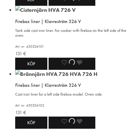
TO
TO
TO
Firebox liner | Klavreström 326 V
WISHLIST
WISHLIST
WISHLIST
Tank side cast iron liner. For cooker with firebox on the left side of the
oven.
Art. nr: 430326101
131
€
ADD
ADDING
ADDED
KÖP
TO
TO
TO
Firebox liner | Klavreström 326 V
WISHLIST
WISHLIST
WISHLIST
Cast iron liner for a left side firebox model. Oven side.
Art. nr: 430326102
131
€
ADD
ADDING
ADDED
KÖP
TO
TO
TO