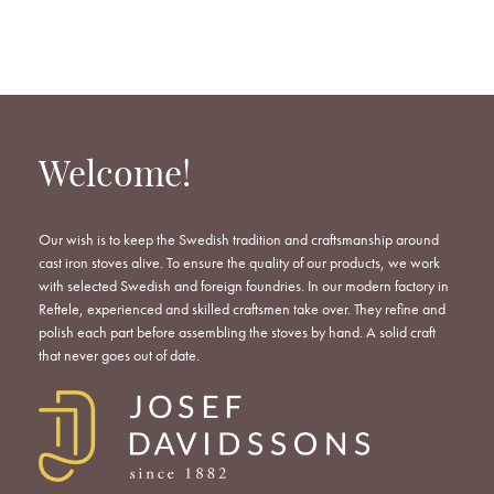
WISHLIST
WISHLIST
WISHLIST
Welcome!
Our wish is to keep the Swedish tradition and craftsmanship around
cast iron stoves alive. To ensure the quality of our products, we work
with selected Swedish and foreign foundries. In our modern factory in
Reftele, experienced and skilled craftsmen take over. They refine and
polish each part before assembling the stoves by hand. A solid craft
that never goes out of date.