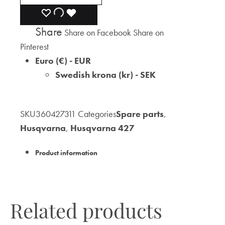
ADD
ADDING
ADDED
Share
Share on Facebook
Share on
TO
TO
TO
Pinterest
WISHLIST
WISHLIST
WISHLIST
Euro (€) - EUR
Swedish krona (kr) - SEK
SKU
360427311
Categories
Spare parts
,
Husqvarna
,
Husqvarna 427
Product information
Related products