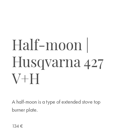
Half-moon |
Husqvarna 427
V+H
A half-moon is a type of extended stove top
burner plate.
134
€