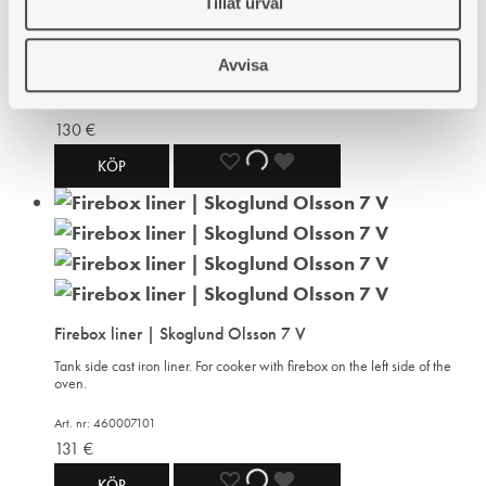
Tillåt urval
WISHLIST
WISHLIST
WISHLIST
For right as well as left hand firebox model. Cast iron. Inner measures
183x83 mm, outer 193x90 mm. Height 100 mm. The rectangle is
about 240x140 mm.
Avvisa
Art. nr: 430327308
130
€
ADD
ADDING
ADDED
KÖP
TO
TO
TO
WISHLIST
WISHLIST
WISHLIST
Firebox liner | Skoglund Olsson 7 V
Tank side cast iron liner. For cooker with firebox on the left side of the
oven.
Art. nr: 460007101
131
€
ADD
ADDING
ADDED
KÖP