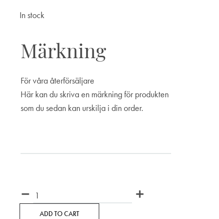
In stock
Märkning
För våra återförsäljare
Här kan du skriva en märkning för produkten
som du sedan kan urskilja i din order.
Märkning
Quantity
ADD TO CART