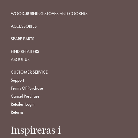
WOOD-BURNING STOVES AND COOKERS
ACCESSORIES
SPARE PARTS
FIND RETAILERS
ABOUT US
CUSTOMER SERVICE
Support
Terms Of Purchase
Cancel Purchase
Retailer-Login
Returns
Inspireras i