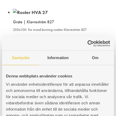
Grate | Klavreström 827
250x100. For wood burning cooker Klavreström 827.
Art. nr: 430827303
89
€
ADD
ADDING
ADDED
KÖP
Samtycke
Information
Om
TO
TO
TO
Grate | Klavreström 826
WISHLIST
WISHLIST
WISHLIST
Denna webbplats använder cookies
For wood burning cooker Klavreström 827. Fits cookers with firebox
placed on the right or the left hand side.
Vi använder enhetsidentifierare för att anpassa innehållet
och annonserna till användarna, tillhandahålla funktioner
Art. nr: 430826303
för sociala medier och analysera vår trafik. Vi
102
€
vidarebefordrar även sådana identifierare och annan
ADD
ADDING
ADDED
KÖP
information från din enhet till de sociala medier och
annons- och analysföretag som vi samarbetar med.